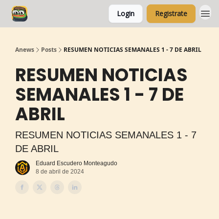
Login
Registrate
Anews
Posts
RESUMEN NOTICIAS SEMANALES 1 - 7 DE ABRIL
RESUMEN NOTICIAS
SEMANALES 1 - 7 DE
ABRIL
RESUMEN NOTICIAS SEMANALES 1 - 7
DE ABRIL
Eduard Escudero Monteagudo
8 de abril de 2024