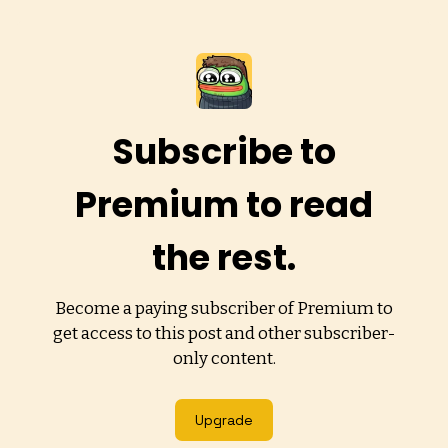
Subscribe to
Premium to read
the rest.
Become a paying subscriber of Premium to
get access to this post and other subscriber-
only content.
Upgrade