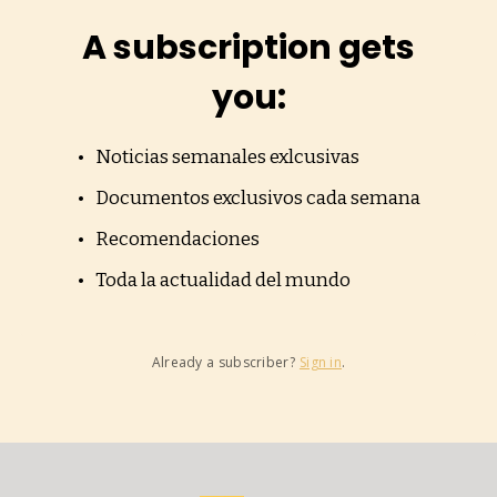
A subscription gets
you
:
Noticias semanales exlcusivas
Documentos exclusivos cada semana
Recomendaciones
Toda la actualidad del mundo
Already a subscriber?
Sign in
.